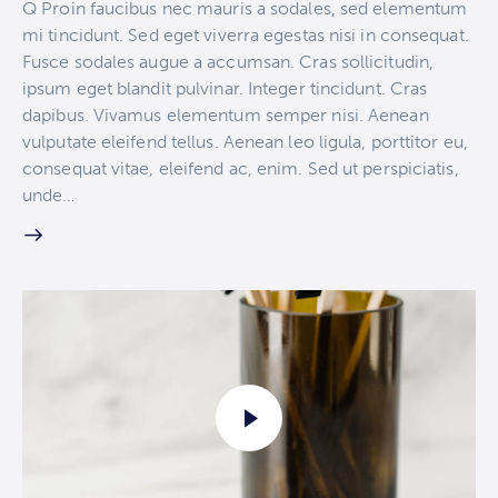
Q Proin faucibus nec mauris a sodales, sed elementum
mi tincidunt. Sed eget viverra egestas nisi in consequat.
Fusce sodales augue a accumsan. Cras sollicitudin,
ipsum eget blandit pulvinar. Integer tincidunt. Cras
dapibus. Vivamus elementum semper nisi. Aenean
vulputate eleifend tellus. Aenean leo ligula, porttitor eu,
consequat vitae, eleifend ac, enim. Sed ut perspiciatis,
unde…