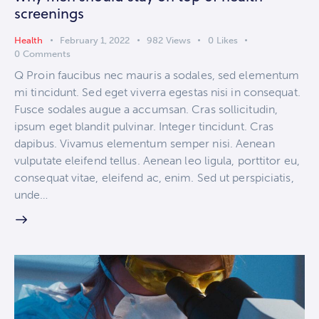
screenings
Health
February 1, 2022
982
Views
0
Likes
0
Comments
Q Proin faucibus nec mauris a sodales, sed elementum
mi tincidunt. Sed eget viverra egestas nisi in consequat.
Fusce sodales augue a accumsan. Cras sollicitudin,
ipsum eget blandit pulvinar. Integer tincidunt. Cras
dapibus. Vivamus elementum semper nisi. Aenean
vulputate eleifend tellus. Aenean leo ligula, porttitor eu,
consequat vitae, eleifend ac, enim. Sed ut perspiciatis,
unde…