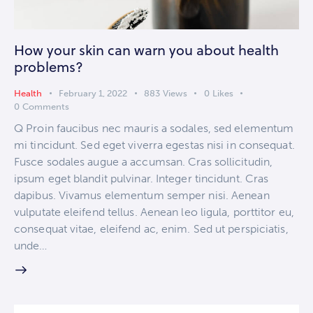
How your skin can warn you about health
problems?
Health
February 1, 2022
883
Views
0
Likes
0
Comments
Q Proin faucibus nec mauris a sodales, sed elementum
mi tincidunt. Sed eget viverra egestas nisi in consequat.
Fusce sodales augue a accumsan. Cras sollicitudin,
ipsum eget blandit pulvinar. Integer tincidunt. Cras
dapibus. Vivamus elementum semper nisi. Aenean
vulputate eleifend tellus. Aenean leo ligula, porttitor eu,
consequat vitae, eleifend ac, enim. Sed ut perspiciatis,
unde…