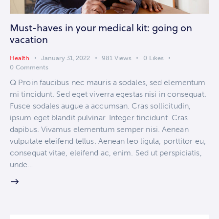
Must-haves in your medical kit: going on
vacation
Health
January 31, 2022
981
Views
0
Likes
0
Comments
Q Proin faucibus nec mauris a sodales, sed elementum
mi tincidunt. Sed eget viverra egestas nisi in consequat.
Fusce sodales augue a accumsan. Cras sollicitudin,
ipsum eget blandit pulvinar. Integer tincidunt. Cras
dapibus. Vivamus elementum semper nisi. Aenean
vulputate eleifend tellus. Aenean leo ligula, porttitor eu,
consequat vitae, eleifend ac, enim. Sed ut perspiciatis,
unde…