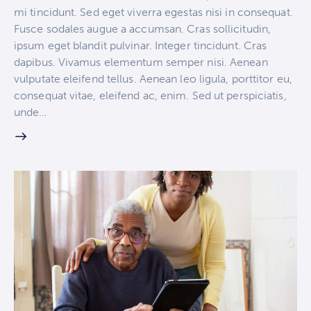
mi tincidunt. Sed eget viverra egestas nisi in consequat.
Fusce sodales augue a accumsan. Cras sollicitudin,
ipsum eget blandit pulvinar. Integer tincidunt. Cras
dapibus. Vivamus elementum semper nisi. Aenean
vulputate eleifend tellus. Aenean leo ligula, porttitor eu,
consequat vitae, eleifend ac, enim. Sed ut perspiciatis,
unde…