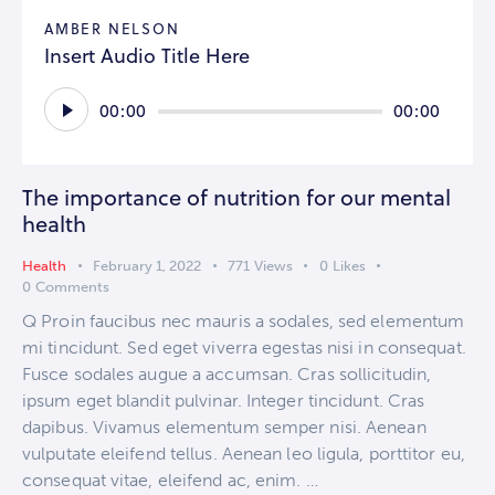
AMBER NELSON
Insert Audio Title Here
Audio
00:00
00:00
Player
The importance of nutrition for our mental
health
Health
February 1, 2022
771
Views
0
Likes
0
Comments
Q Proin faucibus nec mauris a sodales, sed elementum
mi tincidunt. Sed eget viverra egestas nisi in consequat.
Fusce sodales augue a accumsan. Cras sollicitudin,
ipsum eget blandit pulvinar. Integer tincidunt. Cras
dapibus. Vivamus elementum semper nisi. Aenean
vulputate eleifend tellus. Aenean leo ligula, porttitor eu,
consequat vitae, eleifend ac, enim. …