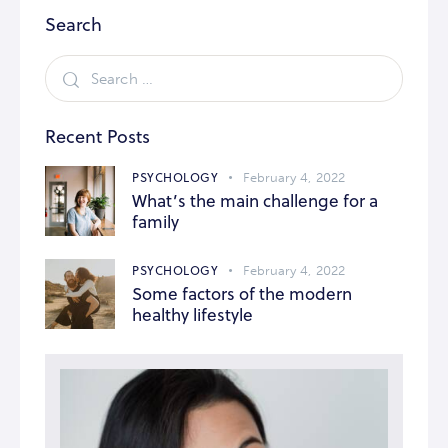
Search
Recent Posts
PSYCHOLOGY
February 4, 2022
What’s the main challenge for a
family
PSYCHOLOGY
February 4, 2022
Some factors of the modern
healthy lifestyle