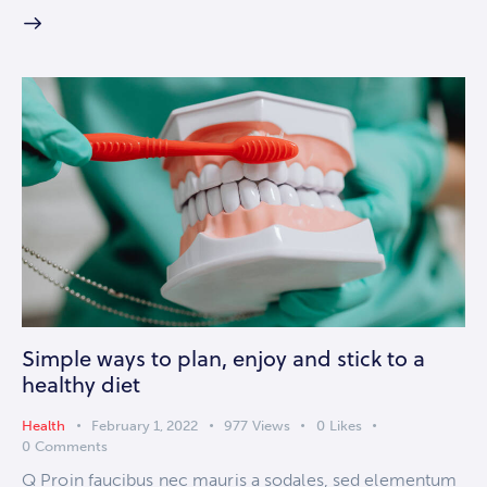
Simple ways to plan, enjoy and stick to a
healthy diet
Health
February 1, 2022
977
Views
0
Likes
0
Comments
Q Proin faucibus nec mauris a sodales, sed elementum