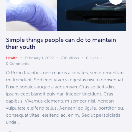
Simple things people can do to maintain
their youth
Health
February 1, 2022
790
Views
0
Likes
0
Comments
Q Proin faucibus nec mauris a sodales, sed elementum
mi tincidunt. Sed eget viverra egestas nisi in consequat.
Fusce sodales augue a accumsan. Cras sollicitudin,
ipsum eget blandit pulvinar. Integer tincidunt. Cras
dapibus. Vivamus elementum semper nisi. Aenean
vulputate eleifend tellus. Aenean leo ligula, porttitor eu,
consequat vitae, eleifend ac, enim. Sed ut perspiciatis,
unde…