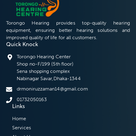
Torongo Hearing provides top-quality hearing
equipment, ensuring better hearing solutions and
improved quality of life for all customers.
Quick Knock
Torongo Hearing Center
Shop no-F/199 (5th floor)
Sena shopping complex
Nabinagar Savar,Dhaka-1344
drmoniruzzaman14@gmail.com
01732050163
Links
Home
Services