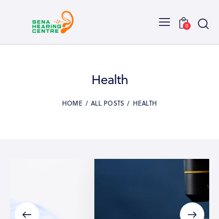
0
Health
HOME
ALL POSTS
HEALTH