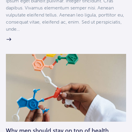
ipsum eget blandit pulvinar. Integer tincidunt. Cras
dapibus. Vivamus elementum semper nisi. Aenean
vulputate eleifend tellus. Aenean leo ligula, porttitor eu,
consequat vitae, eleifend ac, enim. Sed ut perspiciatis,
unde…
Why men should stay on top of health