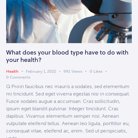
What does your blood type have to do with
your health?
Health
February 1, 2022
991
Views
0
Likes
0
Comments
Q Proin faucibus nec mauris a sodales, sed elementum
mi tincidunt. Sed eget viverra egestas nisi in consequat.
Fusce sodales augue a accumsan. Cras sollicitudin,
ipsum eget blandit pulvinar. Integer tincidunt. Cras
dapibus. Vivamus elementum semper nisi. Aenean
vulputate eleifend tellus. Aenean leo ligula, porttitor eu,
consequat vitae, eleifend ac, enim. Sed ut perspiciatis,