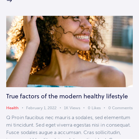
True factors of the modern healthy lifestyle
Health
February 1, 2022
1K
Views
0
Likes
0
Comments
Q Proin faucibus nec mauris a sodales, sed elementum
mi tincidunt. Sed eget viverra egestas nisi in consequat.
Fusce sodales augue a accumsan. Cras sollicitudin,