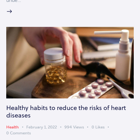
unde…
Healthy habits to reduce the risks of heart
diseases
Health
February 1, 2022
994
Views
0
Likes
0
Comments