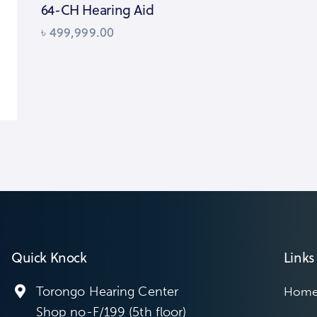
64-CH Hearing Aid
৳
499,999.00
Quick Knock
Links
Torongo Hearing Center
Hom
Shop no-F/199 (5th floor)