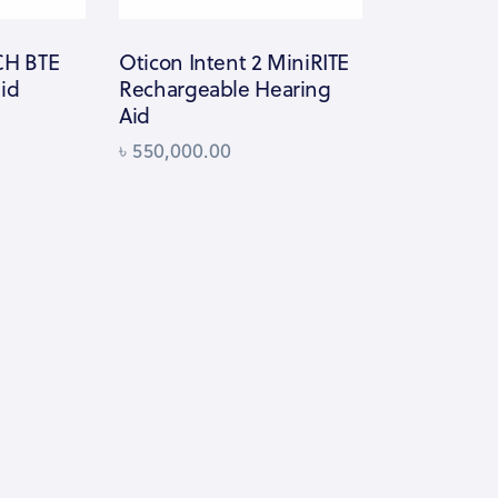
-CH BTE
Oticon Intent 2 MiniRITE
aid
Rechargeable Hearing
Aid
৳
550,000.00