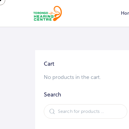
Ho
Cart
No products in the cart.
Search