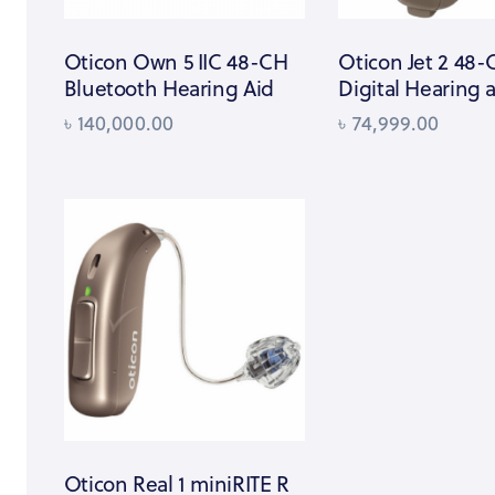
Oticon Own 5 IIC 48-CH
Oticon Jet 2 48
Bluetooth Hearing Aid
Digital Hearing 
৳
140,000.00
৳
74,999.00
Oticon Real 1 miniRITE R