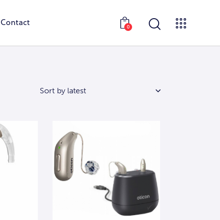
Contact
0