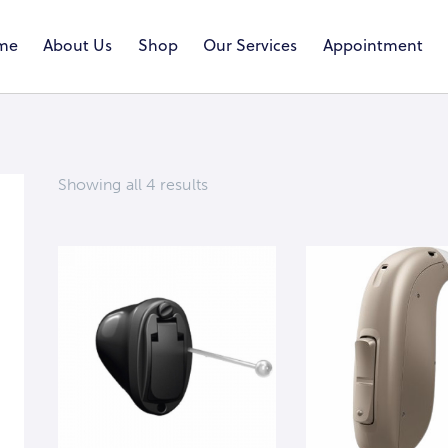
me
About Us
Shop
Our Services
Appointment
Showing all 4 results