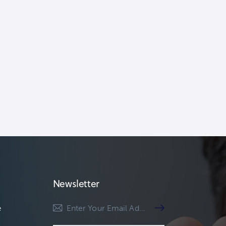
Newsletter
e
Subscribe