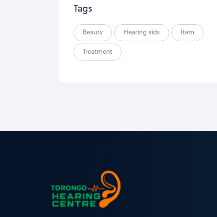
Tags
Beauty
Hearing aids
Item
Treatment