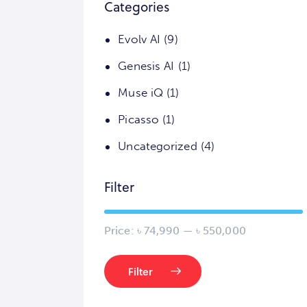
Categories
Evolv AI
(9)
Genesis AI
(1)
Muse iQ
(1)
Picasso
(1)
Uncategorized
(4)
Filter
Price:
৳ 74,990
—
৳ 550,000
Filter