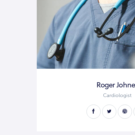
Roger Johne
Cardiologist