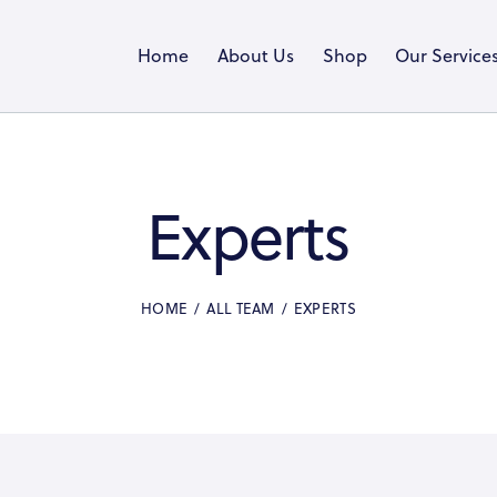
Home
About Us
Shop
Our Service
Experts
HOME
ALL TEAM
EXPERTS