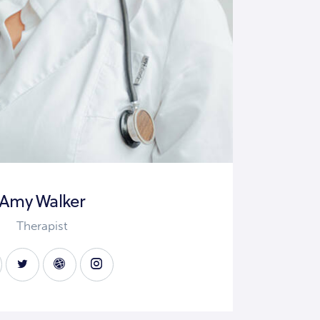
Amy Walker
Therapist