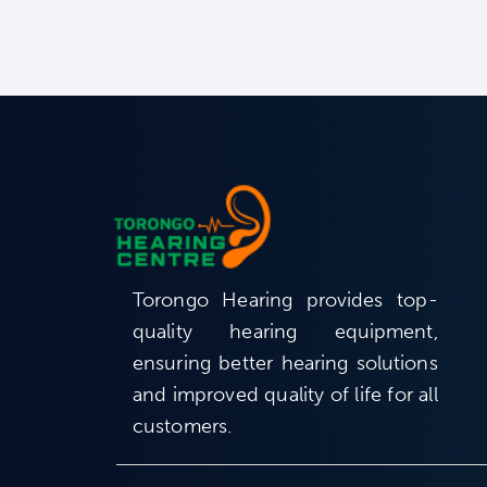
Torongo Hearing provides top-
quality hearing equipment,
ensuring better hearing solutions
and improved quality of life for all
customers.