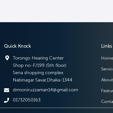
Quick Knock
Links
Torongo Hearing Center
Hom
Shop no-F/199 (5th floor)
Servic
Sena shopping complex
Nabinagar Savar,Dhaka-1344
About
drmoniruzzaman14@gmail.com
Featu
01732050163
Conta