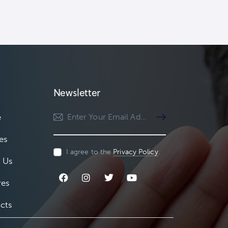
Newsletter
e
Subscribe
es
I agree to the
Privacy Policy
.
 Us
res
cts