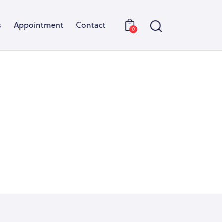
s
Appointment
Contact
0