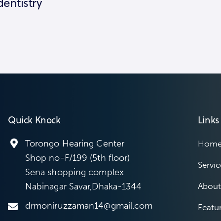
dentistry
Quick Knock
Links
Torongo Hearing Center
Hom
Shop no-F/199 (5th floor)
Servic
Sena shopping complex
Nabinagar Savar,Dhaka-1344
About
drmoniruzzaman14@gmail.com
Featu