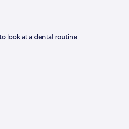
to look at a dental routine