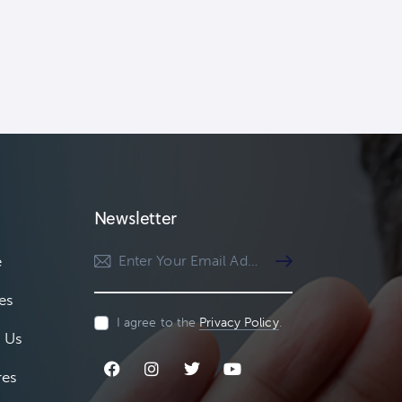
Newsletter
e
Subscribe
es
I agree to the
Privacy Policy
.
 Us
res