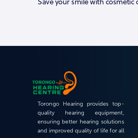
Save your smile with cosmetic 
Torongo Hearing provides top-
quality hearing equipment,
ensuring better hearing solutions
and improved quality of life for all