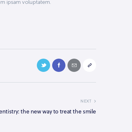
enim ipsam voluptatem.
NEXT
entistry: the new way to treat the smile