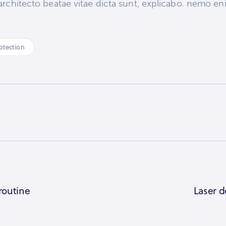
si architecto beatae vitae dicta sunt, explicabo. nemo 
otection
 routine
Laser d