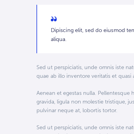
Dipiscing elit, sed do eiusmod te
aliqua.
Sed ut perspiciatis, unde omnis iste n
quae ab illo inventore veritatis et quas
Aenean et egestas nulla. Pellentesque h
gravida, ligula non molestie tristique, 
pulvinar neque at, lobortis tortor.
Sed ut perspiciatis, unde omnis iste n