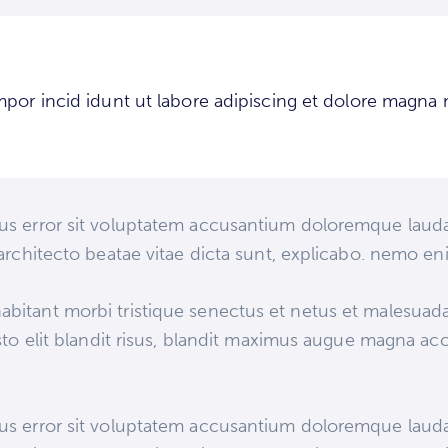
mpor incid idunt ut labore adipiscing et dolore magna 
atus error sit voluptatem accusantium doloremque lau
i architecto beatae vitae dicta sunt, explicabo. nemo e
abitant morbi tristique senectus et netus et malesuad
justo elit blandit risus, blandit maximus augue magna ac
atus error sit voluptatem accusantium doloremque lau