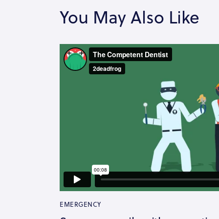
You May Also Like
EMERGENCY