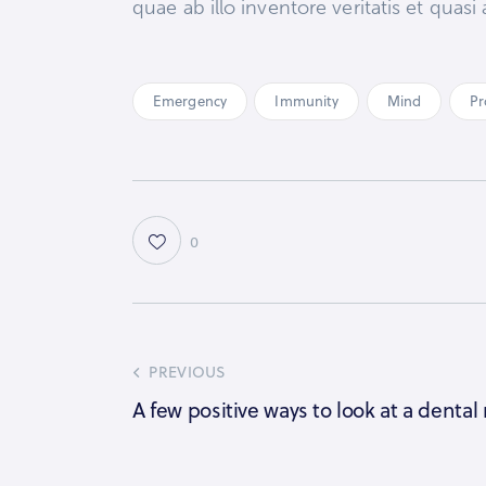
quae ab illo inventore veritatis et qua
Emergency
Immunity
Mind
Pr
0
PREVIOUS
A few positive ways to look at a dental