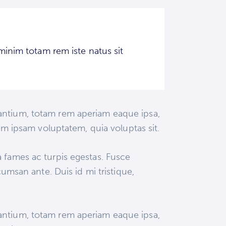
minim totam rem iste natus sit
dantium, totam rem aperiam eaque ipsa,
nim ipsam voluptatem, quia voluptas sit.
a fames ac turpis egestas. Fusce
cumsan ante. Duis id mi tristique,
dantium, totam rem aperiam eaque ipsa,