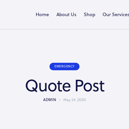
Home
About Us
Shop
Our Service
EMERGENCY
Quote Post
ADMIN
May 14, 2020