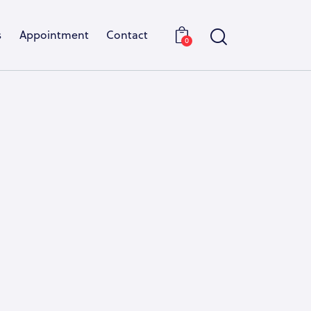
s
Appointment
Contact
0