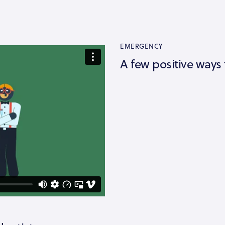
EMERGENCY
A few positive ways 