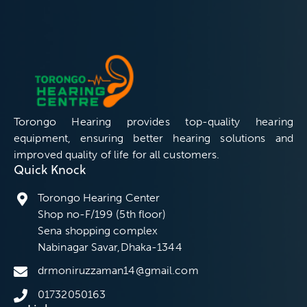
Torongo Hearing provides top-quality hearing
equipment, ensuring better hearing solutions and
improved quality of life for all customers.
Quick Knock
Torongo Hearing Center
Shop no-F/199 (5th floor)
Sena shopping complex
Nabinagar Savar,Dhaka-1344
drmoniruzzaman14@gmail.com
01732050163