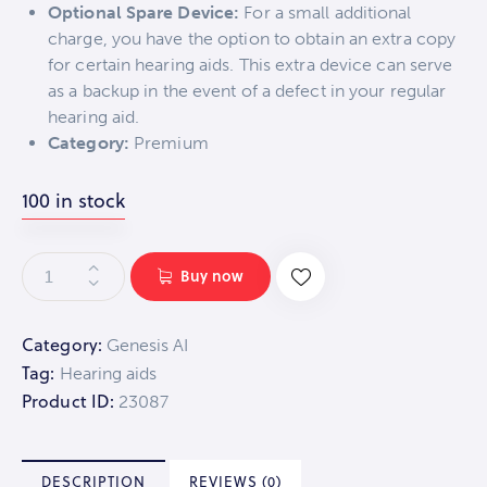
Optional Spare Device:
For a small additional
charge, you have the option to obtain an extra copy
for certain hearing aids. This extra device can serve
as a backup in the event of a defect in your regular
hearing aid.
Category:
Premium
100 in stock
Buy now
Category:
Genesis AI
Tag:
Hearing aids
Product ID:
23087
DESCRIPTION
REVIEWS (0)