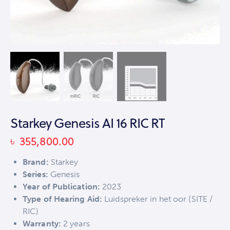
Starkey Genesis AI 16 RIC RT
৳
355,800.00
Brand:
Starkey
Series:
Genesis
Year of Publication:
2023
Type of Hearing Aid:
Luidspreker in het oor (SITE /
RIC)
Warranty:
2 years