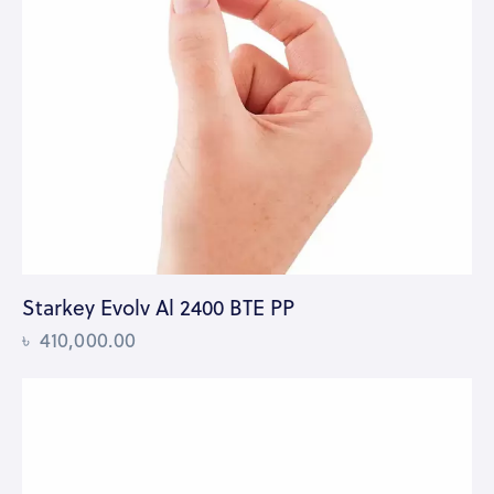
Starkey Evolv Al 2400 BTE PP
৳
410,000.00