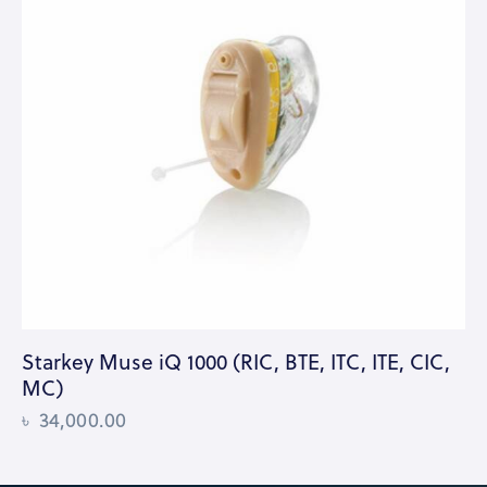
Starkey Muse iQ 1000 (RIC, BTE, ITC, ITE, CIC,
MC)
৳
34,000.00