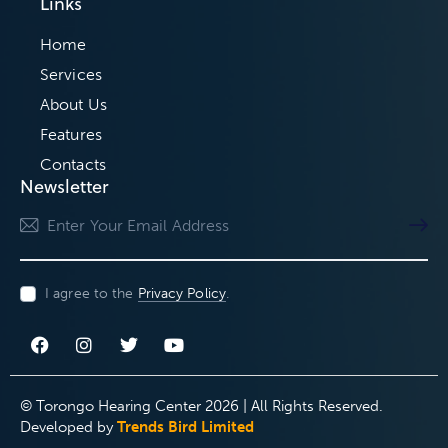
Links
Home
Services
About Us
Features
Contacts
Newsletter
Subscri
I agree to the
Privacy Policy
.
© Torongo Hearing Center 2026 | All Rights Reserved.
Developed by
Trends Bird Limited