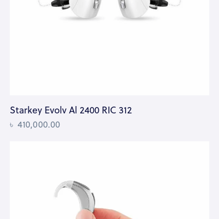
Starkey Evolv Al 2400 RIC 312
৳
410,000.00