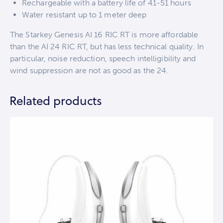
Rechargeable with a battery life of 41-51 hours
Water resistant up to 1 meter deep
The Starkey Genesis AI 16 RIC RT is more affordable
than the AI 24 RIC RT, but has less technical quality. In
particular, noise reduction, speech intelligibility and
wind suppression are not as good as the 24.
Related products