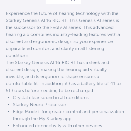
Experience the future of hearing technology with the
Starkey Genesis AI 16 RIC RT. This Genesis AI series is
the successor to the Evolv AI series. This advanced
hearing aid combines industry-leading features with a
discreet and ergonomic design so you experience
unparalleled comfort and clarity in all listening
conditions.
The Starkey Genesis AI 16 RIC RT has a sleek and
discreet design, making the hearing aid virtually
invisible, and its ergonomic shape ensures a
comfortable fit. In addition, it has a battery life of 41 to
51 hours before needing to be recharged.
Crystal clear sound in all conditions
Starkey Neuro Processor
Edge Mode+ for greater control and personalization
through the My Starkey app
Enhanced connectivity with other devices