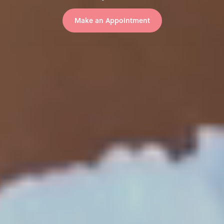
Make an Appointment