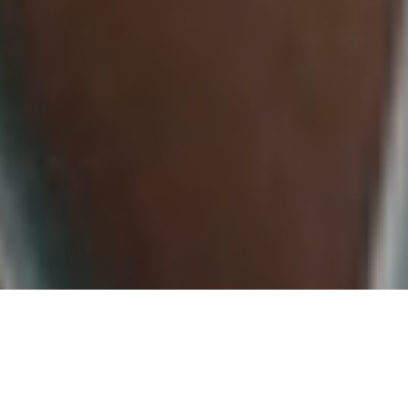
WHAT WE OFFER