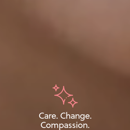
Care. Change.
Compassion.